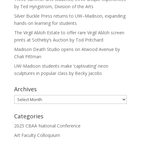
by Ted Hyngstrom, Division of the Arts
Silver Buckle Press returns to UW–Madison, expanding
hands-on learning for students
The Virgil Abloh Estate to offer rare Virgil Abloh screen
prints at Sotheby’s Auction by Tod Pritchard
Madison Death Studio opens on Atwood Avenue by
Chali Pittman
UW-Madison students make ‘captivating’ neon
sculptures in popular class by Becky Jacobs
Archives
Archives
Categories
2025 CBAA National Conference
Art Faculty Colloquium