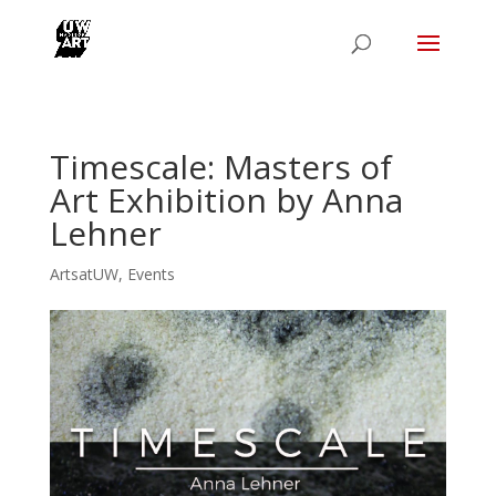
Timescale: Masters of
Art Exhibition by Anna
Lehner
ArtsatUW
,
Events