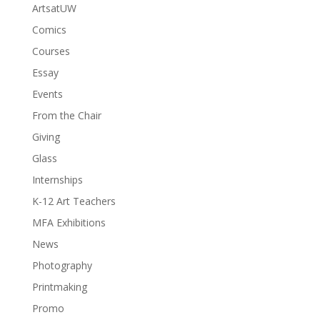
ArtsatUW
Comics
Courses
Essay
Events
From the Chair
Giving
Glass
Internships
K-12 Art Teachers
MFA Exhibitions
News
Photography
Printmaking
Promo