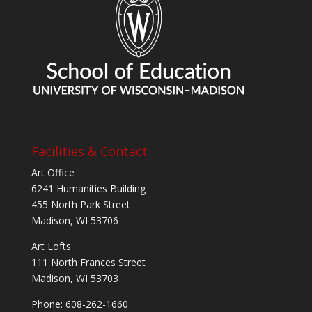
Facilities & Contact
Art Office
6241 Humanities Building
455 North Park Street
Madison, WI 53706
Art Lofts
111 North Frances Street
Madison, WI 53703
Phone: 608-262-1660