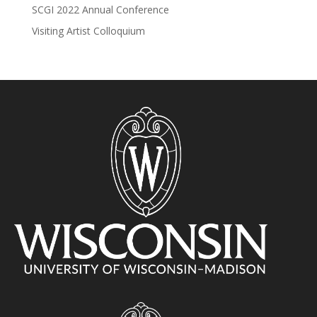
SCGI 2022 Annual Conference
Visiting Artist Colloquium