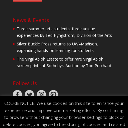
News & Events
Three summer arts students, three unique
experiences by Ted Hyngstrom, Division of the Arts
Silver Buckle Press returns to UW–Madison,
expanding hands-on learning for students
The Virgil Abloh Estate to offer rare Virgil Abloh
screen prints at Sotheby’s Auction by Tod Pritchard
Follow Us
COOKIE NOTICE. We use cookies on this site to enhance your
experience and improve our marketing efforts. By continuing
to browse without changing your browser settings to block or
delete cookies, you agree to the storing of cookies and related