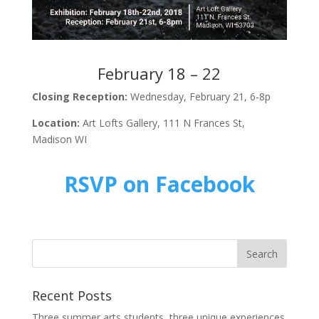
February 18 – 22
Closing Reception:
Wednesday, February 21, 6-8p
Location:
Art Lofts Gallery, 111 N Frances St,
Madison WI
RSVP on Facebook
Recent Posts
Three summer arts students, three unique experiences