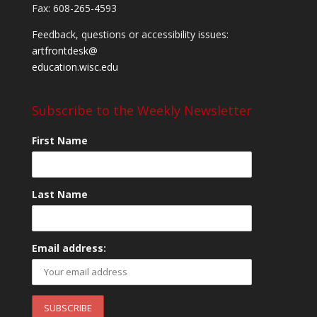
Fax: 608-265-4593
Feedback, questions or accessibility issues:
artfrontdesk@
education.wisc.edu
Subscribe to the Weekly Newsletter
First Name
Last Name
Email address: