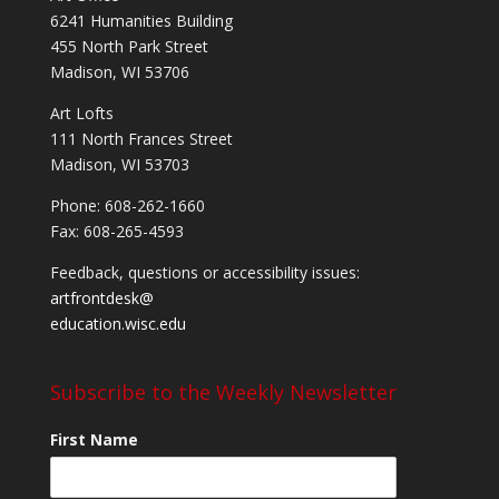
6241 Humanities Building
455 North Park Street
Madison, WI 53706
Art Lofts
111 North Frances Street
Madison, WI 53703
Phone: 608-262-1660
Fax: 608-265-4593
Feedback, questions or accessibility issues:
artfrontdesk@
education.wisc.edu
Subscribe to the Weekly Newsletter
First Name