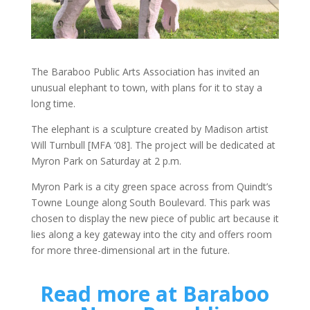
The Baraboo Public Arts Association has invited an
unusual elephant to town, with plans for it to stay a
long time.
The elephant is a sculpture created by Madison artist
Will Turnbull [MFA ’08]. The project will be dedicated at
Myron Park on Saturday at 2 p.m.
Myron Park is a city green space across from Quindt’s
Towne Lounge along South Boulevard. This park was
chosen to display the new piece of public art because it
lies along a key gateway into the city and offers room
for more three-dimensional art in the future.
Read more at Baraboo