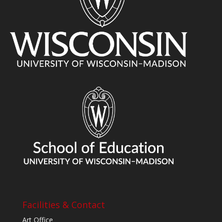
Facilities & Contact
Art Office