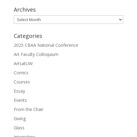
Archives
Archives
Categories
2025 CBAA National Conference
Art Faculty Colloquium
ArtsatUW
Comics
Courses
Essay
Events
From the Chair
Giving
Glass
Internships