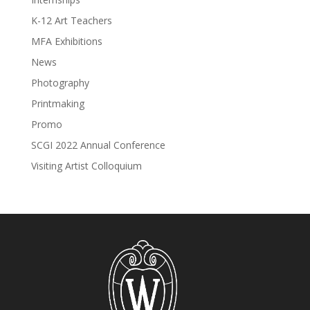
K-12 Art Teachers
MFA Exhibitions
News
Photography
Printmaking
Promo
SCGI 2022 Annual Conference
Visiting Artist Colloquium