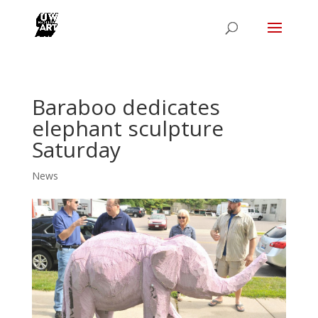
Baraboo dedicates
elephant sculpture
Saturday
News