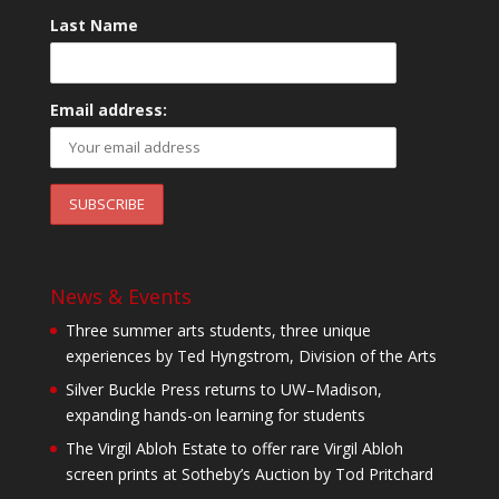
Last Name
Email address:
News & Events
Three summer arts students, three unique
experiences by Ted Hyngstrom, Division of the Arts
Silver Buckle Press returns to UW–Madison,
expanding hands-on learning for students
The Virgil Abloh Estate to offer rare Virgil Abloh
screen prints at Sotheby’s Auction by Tod Pritchard