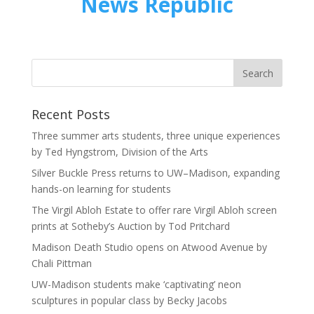
News Republic
Recent Posts
Three summer arts students, three unique experiences
by Ted Hyngstrom, Division of the Arts
Silver Buckle Press returns to UW–Madison, expanding
hands-on learning for students
The Virgil Abloh Estate to offer rare Virgil Abloh screen
prints at Sotheby’s Auction by Tod Pritchard
Madison Death Studio opens on Atwood Avenue by
Chali Pittman
UW-Madison students make ‘captivating’ neon
sculptures in popular class by Becky Jacobs